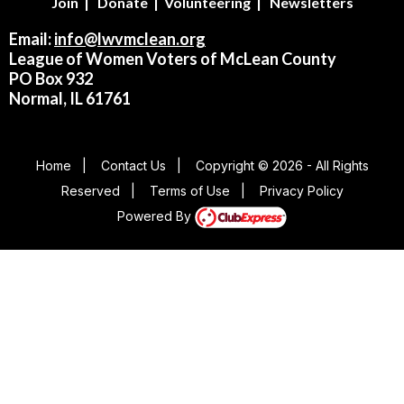
Join
|
Donate
|
Volunteering
|
Newsletters
Email:
info@lwvmclean.org
League of Women Voters of McLean County
PO Box 932
Normal, IL 61761
Home
|
Contact Us
|
Copyright © 2026 - All Rights
Reserved
|
Terms of Use
|
Privacy Policy
Powered By