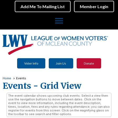
Add Me To Mailing List
Member Login
menu
Voter Info
Join Us
Donate
Home
Events
Events
- Grid View
The event calendar shows upcoming club events. Select a view then
use the navigation buttons to move between dates. Click on the
event to view more information, including the event description,
times, location, fees and any rules regarding attendance; you can also
register for events from this screen. Click on the magnifying glass on
the toolbar to see search and filter options.