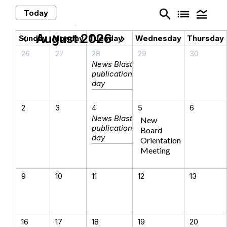
search
list
legend_toggle
Today
August 2026
chevron_left
chevron_right
Sunday
Monday
Tuesday
Wednesday
Thursday
26
27
28
29
30
News Blast
publication
day
2
3
4
5
6
News Blast
New
publication
Board
day
Orientation
Meeting
9
10
11
12
13
16
17
18
19
20