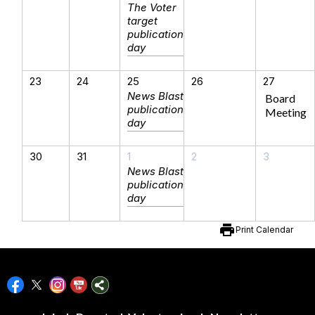
The Voter
target
publication
day
23
24
25
26
27
News Blast
Board
publication
Meeting
day
30
31
1
2
3
News Blast
publication
day
print
Print Calendar