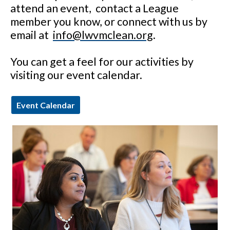
attend an event, contact a League
member you know, or connect with us by
email at
info@lwvmclean.org
.
You can get a feel for our activities by
visiting our event calendar.
Event Calendar