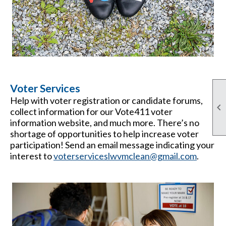
Voter Services
Help with voter registration or candidate forums,

collect information for our Vote411 voter
information website, and much more. There’s no
shortage of opportunities to help increase voter
participation! Send an email message indicating your
interest to
voterserviceslwvmclean@gmail.com
.
and