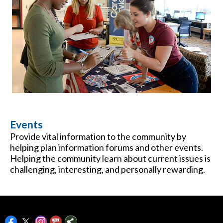
Events
Provide vital information to the community by
helping plan information forums and other events.
Helping the community learn about current issues is
challenging, interesting, and personally rewarding.