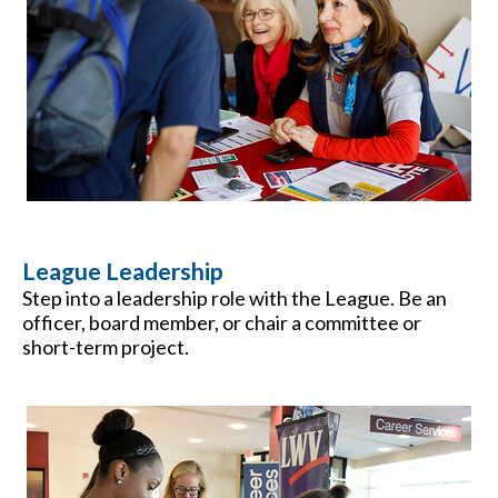
League Leadership
Step into a leadership role with the League. Be an
officer, board member, or chair a committee or
short-term project.