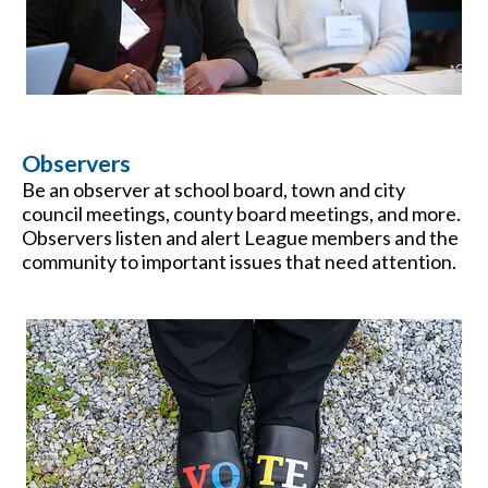
Observers
Be an observer at school board, town and city
council meetings, county board meetings, and more.
Observers listen and alert League members and the
community to important issues that need attention.