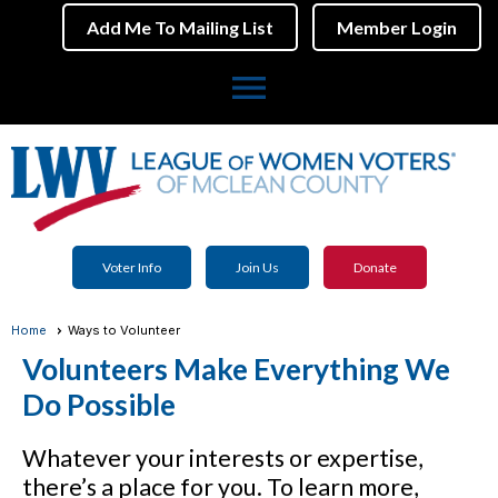
Add Me To Mailing List
Member Login
menu
Voter Info
Join Us
Donate
Home
Ways to Volunteer
Volunteers Make Everything We
Do Possible
Whatever your interests or expertise,
there’s a place for you. To learn more,