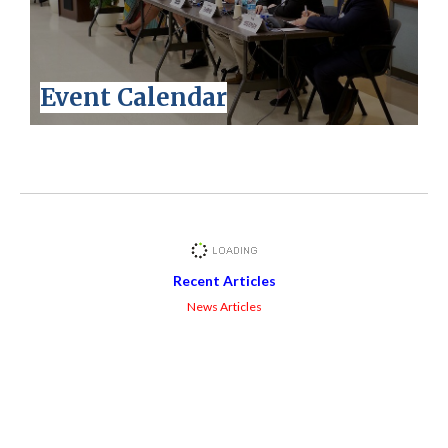
Event Calendar
Recent Articles
News Articles
Facebook Feed