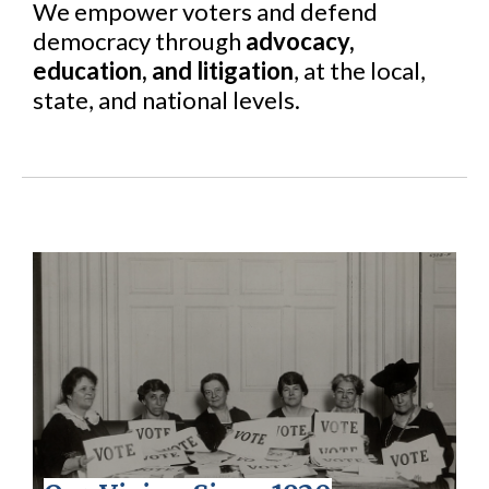
We empower voters and defend
democracy through
advocacy,
education, and litigation
, at the local,
state, and national levels.