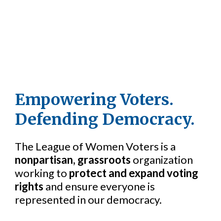
Empowering Voters.
Defending Democracy.
The League of Women Voters is a
nonpartisan, grassroots
organization
working to
protect and expand voting
rights
and ensure everyone is
represented in our democracy.