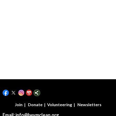
LWVMcLeanCounty/
Join
|
Donate
|
Volunteering
|
Newsletters
Email:
info@lwvmclean.org