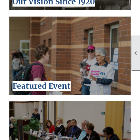
Our Vision Since 1920

Featured Event