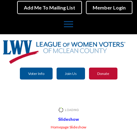
Add Me To Mailing List
Member Login
menu
Voter Info
Join Us
Donate
Slideshow
Homepage Slideshow