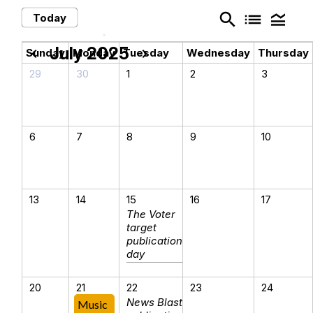
search
list
legend_toggle
Today
July 2025
chevron_left
chevron_right
Sunday
Monday
Tuesday
Wednesday
Thursday
29
30
1
2
3
6
7
8
9
10
13
14
15
16
17
The Voter
target
publication
day
20
21
22
23
24
News Blast
Music