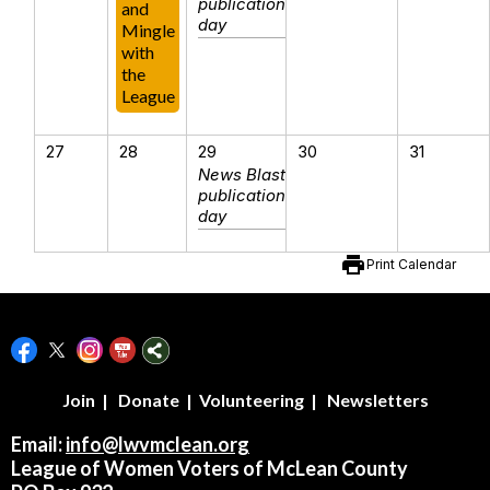
publication
and
day
Mingle
with
the
League
27
28
29
30
31
News Blast
publication
day
print
Print Calendar
Join
|
Donate
|
Volunteering
|
Newsletters
Email:
info@lwvmclean.org
League of Women Voters of McLean County