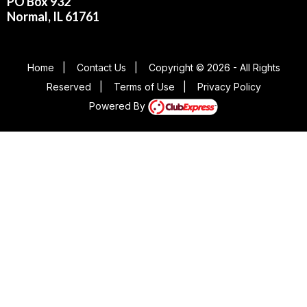
PO Box 932
Normal, IL 61761
Home
|
Contact Us
|
Copyright © 2026 - All Rights
Reserved
|
Terms of Use
|
Privacy Policy
Powered By