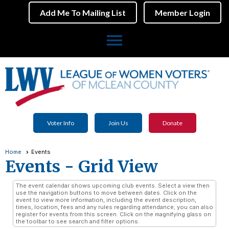
Add Me To Mailing List
Member Login
menu
Voter Info
Join Us
Donate
Home
Events
Events
- Grid View
The event calendar shows upcoming club events. Select a view then
use the navigation buttons to move between dates. Click on the
event to view more information, including the event description,
times, location, fees and any rules regarding attendance; you can also
register for events from this screen. Click on the magnifying glass on
the toolbar to see search and filter options.